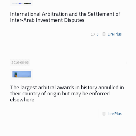
International Arbitration and the Settlement of
Inter-Arab Investment Disputes
0
Lire Plus
2016-06-06
The largest arbitral awards in history annulled in
their country of origin but may be enforced
elsewhere
Lire Plus