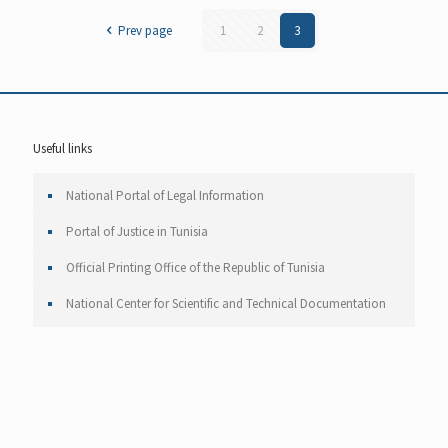
Prev page
1
2
3
Useful links
National Portal of Legal Information
Portal of Justice in Tunisia
Official Printing Office of the Republic of Tunisia
National Center for Scientific and Technical Documentation