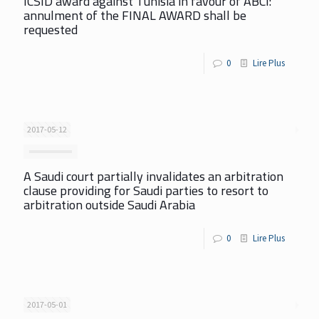
ICSID award against Tunisia in favour of ABCI:
annulment of the FINAL AWARD shall be
requested
0
Lire Plus
2017-05-12
A Saudi court partially invalidates an arbitration
clause providing for Saudi parties to resort to
arbitration outside Saudi Arabia
0
Lire Plus
2017-05-01