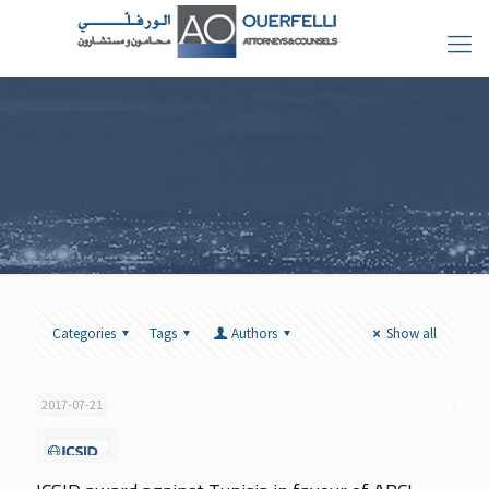
Categories
Tags
Authors
Show all
2017-07-21